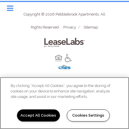
Copyright © 2026 Pebblebrook Apartments. All
Rights Reserved.
Privacy
/
Sitemap
(opens in a new tab)
By clicking “Accept All Cookies”, you agree to the storing of
cookies on your device to enhance site navigation, analyze
site usage, and assist in our marketing efforts.
Accept All Cookies
Cookies Settings