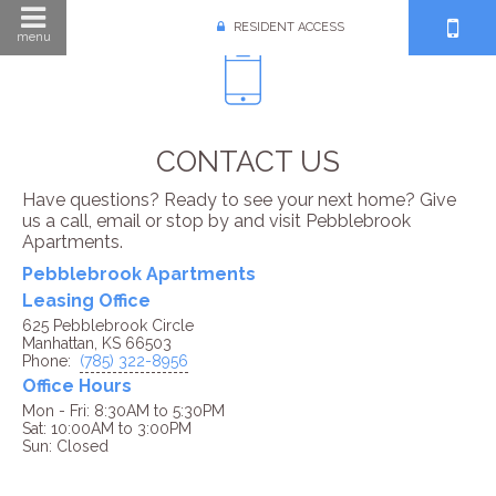
RESIDENT ACCESS
menu
CONTACT US
Have questions? Ready to see your next home? Give
us a call, email or stop by and visit Pebblebrook
Apartments.
Pebblebrook Apartments
Leasing Office
625 Pebblebrook Circle
Manhattan, KS 66503
Phone:
(785) 322-8956
Office Hours
Mon - Fri: 8:30AM to 5:30PM

Sat: 10:00AM to 3:00PM
